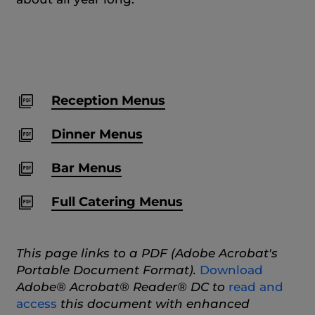
Reception Menus
Dinner Menus
Bar Menus
Full Catering Menus
This page links to a PDF (Adobe Acrobat's
Portable Document Format).
Download
Adobe® Acrobat® Reader® DC to
read and
access
this document with enhanced