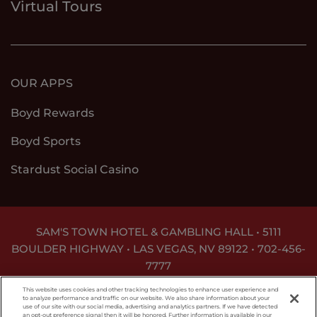
Virtual Tours
OUR APPS
Boyd Rewards
Boyd Sports
Stardust Social Casino
SAM'S TOWN HOTEL & GAMBLING HALL • 5111
BOULDER HIGHWAY • LAS VEGAS, NV 89122 •
702-456-
7777
DON'T LET THE GAME GET OUT OF HAND. FOR
This website uses cookies and other tracking technologies to enhance user experience and
ASSISTANCE CALL
1-800-MY-RESET
.
to analyze performance and traffic on our website. We also share information about your
use of our site with our social media, advertising and analytics partners. If we have detected
an opt-out preference signal then it will be honored. Further information is available in our