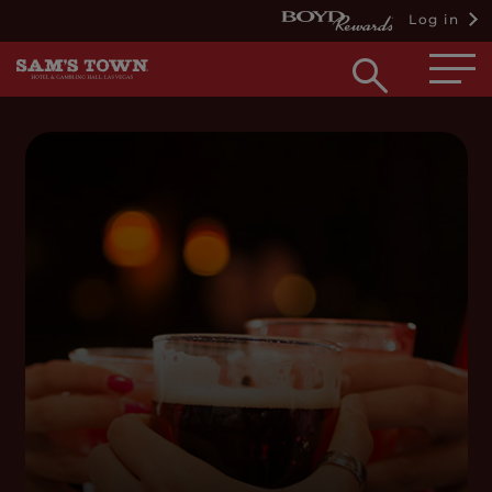
Log in
Open
searc
box