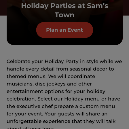
Holiday Parties at Sam’s
Town
Plan an Event
Celebrate your Holiday Party in style while we
handle every detail from seasonal décor to
themed menus. We will coordinate
musicians, disc jockeys and other
entertainment options for your holiday
celebration. Select our Holiday menu or have
the executive chef prepare a custom menu
for your event. Your guests will share an
unforgettable experience that they will talk
about all year long.