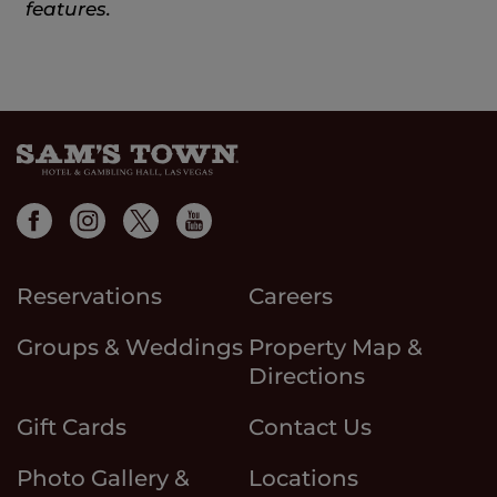
features.
Reservations
Careers
Groups & Weddings
Property Map &
Directions
Gift Cards
Contact Us
Photo Gallery &
Locations