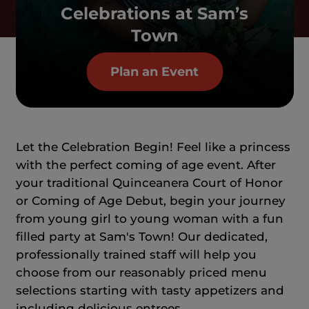
Celebrations at Sam’s
Town
Plan an Event
Let the Celebration Begin! Feel like a princess
with the perfect coming of age event. After
your traditional Quinceanera Court of Honor
or Coming of Age Debut, begin your journey
from young girl to young woman with a fun
filled party at Sam's Town! Our dedicated,
professionally trained staff will help you
choose from our reasonably priced menu
selections starting with tasty appetizers and
including delicious entrees.