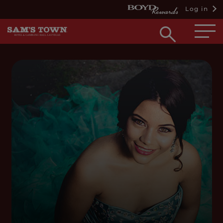
Log in
Open
searc
box