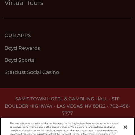
Virtual Tours
OUR APPS
Boyd Rewards
Boyd Sports
Stardust Social Casino
SAM'S TOWN HOTEL & GAMBLING HALL • 5111
BOULDER HIGHWAY • LAS VEGAS, NV 89122 •
702-456-
7777
DON'T LET THE GAME GET OUT OF HAND. FOR
This website uses cookies and other tracking technologies to enhance user experience and
ASSISTANCE CALL
1-800-MY-RESET
.
to analyze performance and traffic on our website. We also share information about your
use of our site with our social media, advertising and analytics partners. If we have detected
an opt-out preference signal then it will be honored. Further information is available in our