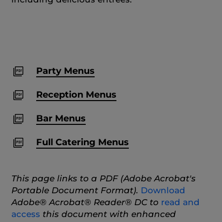
Party Menus
Reception Menus
Bar Menus
Full Catering Menus
This page links to a PDF (Adobe Acrobat's
Portable Document Format).
Download
Adobe® Acrobat® Reader® DC to
read and
access
this document with enhanced