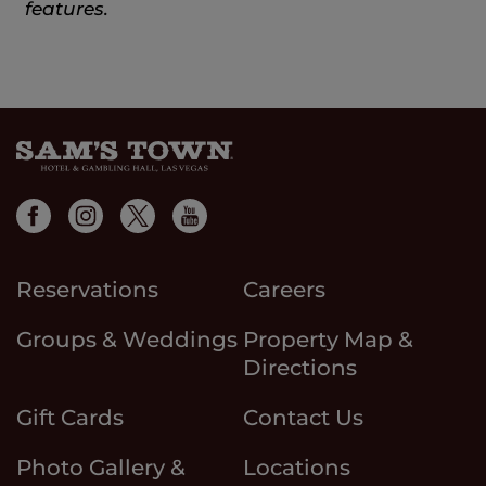
features.
Reservations
Careers
Groups & Weddings
Property Map &
Directions
Gift Cards
Contact Us
Photo Gallery &
Locations