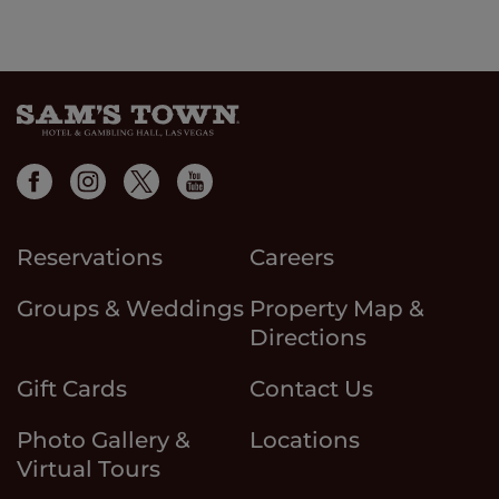
Reservations
Careers
Groups & Weddings
Property Map &
Directions
Gift Cards
Contact Us
Photo Gallery &
Locations
Virtual Tours