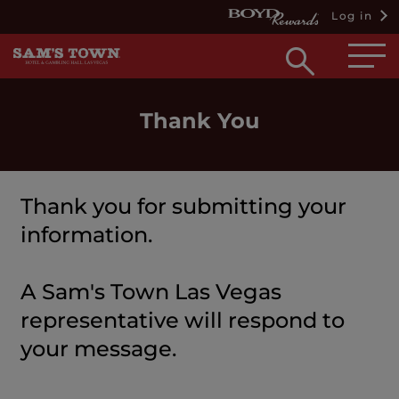
Log in
Open
searc
box
Thank You
Thank you for submitting your
information.
A Sam's Town Las Vegas
representative will respond to
your message.