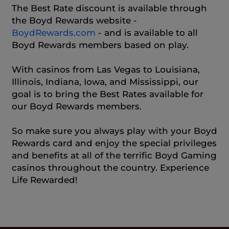
The Best Rate discount is available through
the Boyd Rewards website -
BoydRewards.com
- and is available to all
Boyd Rewards members based on play.
With casinos from Las Vegas to Louisiana,
Illinois, Indiana, Iowa, and Mississippi, our
goal is to bring the Best Rates available for
our Boyd Rewards members.
So make sure you always play with your Boyd
Rewards card and enjoy the special privileges
and benefits at all of the terrific Boyd Gaming
casinos throughout the country. Experience
Life Rewarded!