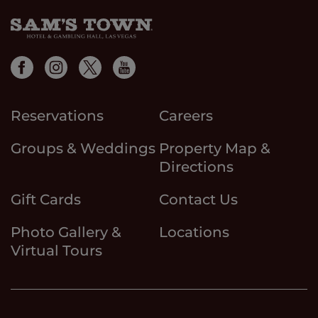
Reservations
Careers
Groups & Weddings
Property Map &
Directions
Gift Cards
Contact Us
Photo Gallery &
Locations
Virtual Tours