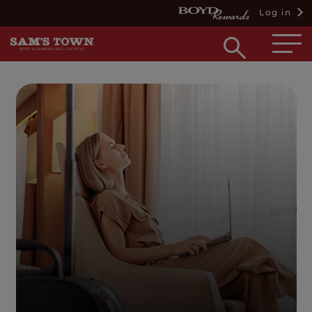
Log in
Open
searc
box