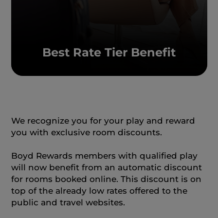
Best Rate Tier Benefit
We recognize you for your play and reward
you with exclusive room discounts.
Boyd Rewards members with qualified play
will now benefit from an automatic discount
for rooms booked online. This discount is on
top of the already low rates offered to the
public and travel websites.